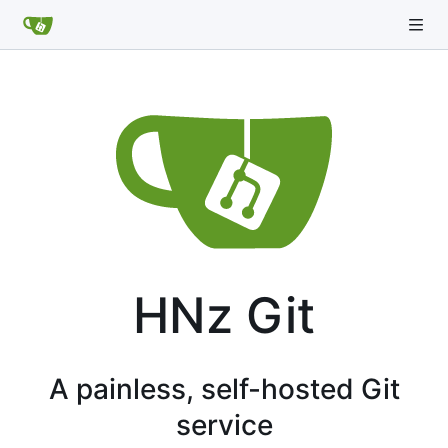
HNz Git
A painless, self-hosted Git
service