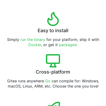
Easy to install
Simply
run the binary
for your platform, ship it with
Docker
, or get it
packaged
.
Cross-platform
Gitea runs anywhere
Go
can compile for: Windows,
macOS, Linux, ARM, etc. Choose the one you love!