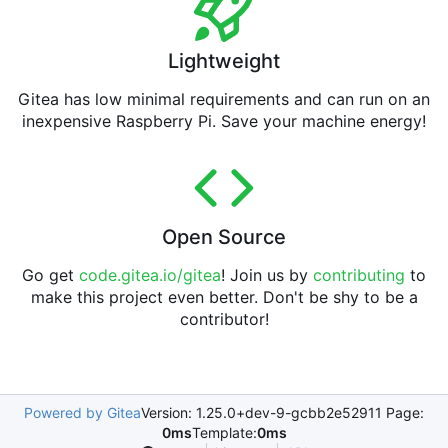
Lightweight
Gitea has low minimal requirements and can run on an
inexpensive Raspberry Pi. Save your machine energy!
Open Source
Go get
code.gitea.io/gitea
! Join us by
contributing
to
make this project even better. Don't be shy to be a
contributor!
Powered by Gitea
Version: 1.25.0+dev-9-gcbb2e52911 Page:
0ms
Template:
0ms